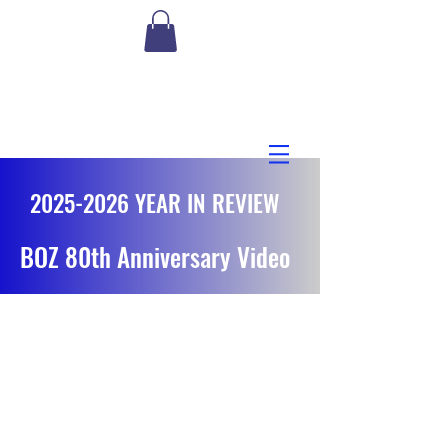
2025-2026
YEAR IN REVIEW
BOZ 80th Anniversary Video