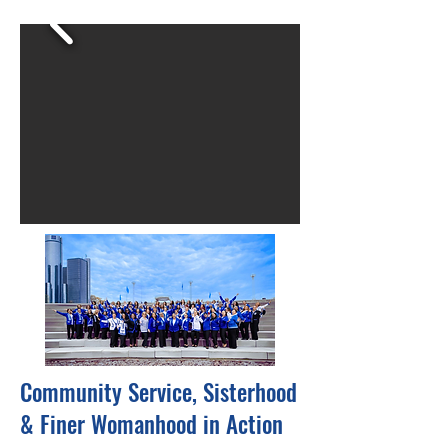
Community Service, Sisterhood
& Finer Womanhood in Action