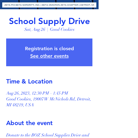
School Supply Drive
Sat, Aug 26
  |  
Good Cookies
Registration is closed
See other events
Time & Location
Aug 26, 2023, 12:30 PM – 1:45 PM
Good Cookies, 19007 W McNichols Rd, Detroit,
MI 48219, USA
About the event
Donate to the BOZ School Supplies Drive and 