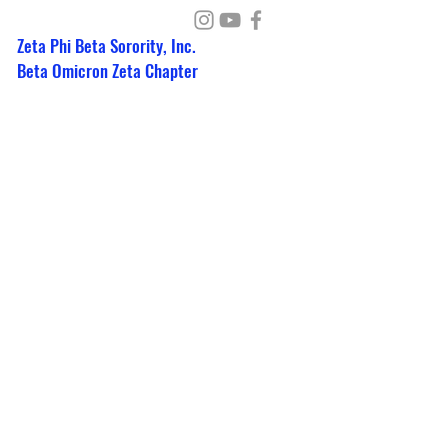
Zeta Phi Beta Sorority, Inc.
Beta Omicron Zeta Chapter
PO Box 351462
Detroit, Michigan 48235
detroitzetas@gmail.com
Write Us