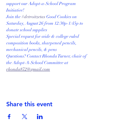
support our Adopt-a-School Program 
Initiative! 
Join the 
#detroitzetas
 Good Cookies on 
Saturday, August 26 from 12:30p-1:45p to 
donate school supplies
Special request for wide & college ruled 
composition books, sharpened pencils, 
mechanical pencils, & pens
Questions? Contact Rhonda Turner, chair of 
the Adopt-A-School Committee at 
rhonda872@gmail.com
Share this event