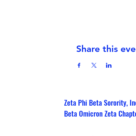
Share this eve
Zeta Phi Beta Sorority, In
Beta Omicron Zeta Chapt