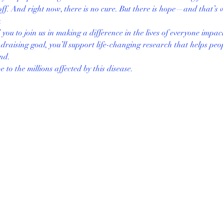
ff. And right now, there is no cure. But there is hope—and that’s 
 
ou to join us in making a difference in the lives of everyone impac
raising goal, you’ll support life-changing research that helps peop
und.
to the millions affected by this disease.