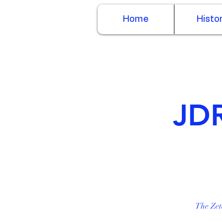
Home
Histo
JDR
The Zet