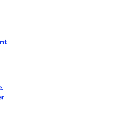
nt
c.
er