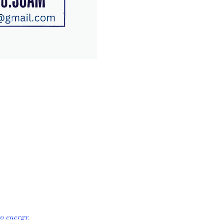
o energy. 