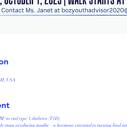
on
, MI, USA
ent
F to end type 1 diabetes (T1D).
 stops producing insulin—a hormone essential to turning food int