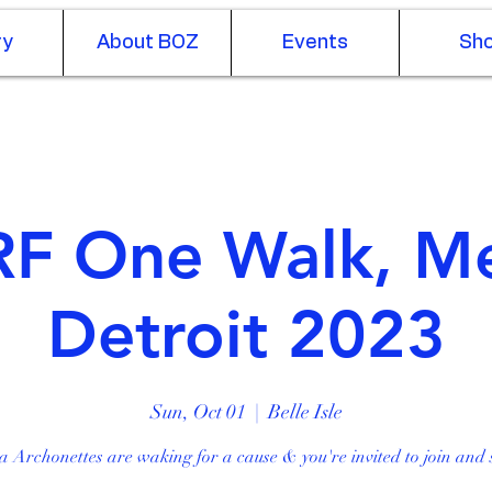
ry
About BOZ
Events
Sh
Log In
F One Walk, M
Detroit 2023
Sun, Oct 01
  |  
Belle Isle
a Archonettes are waking for a cause & you're invited to join and 