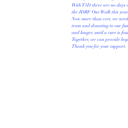
With T1D there are no days o
the JDRF One Walk this year.
Now more than ever, we need y
team and donating to our fund
and longer, until a cure is fo
Together, we can provide hope 
Thank you for your support.