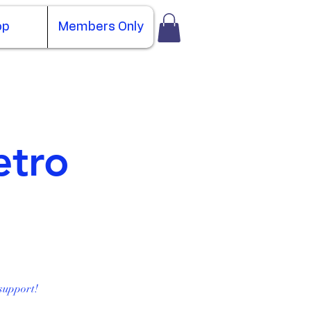
op
Members Only
etro
support!