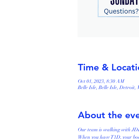
Time & Locati
Oct 01, 2023, 8:30 AM
Belle Isle, Belle Isle, Detroit
About the ev
Our team is walking with JDR
When you have T1D, your body