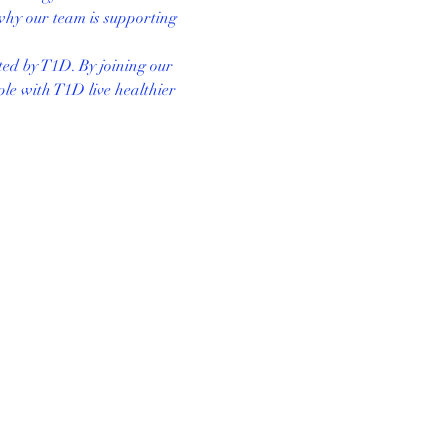
why our team is supporting 
ted by T1D. By joining our 
le with T1D live healthier 