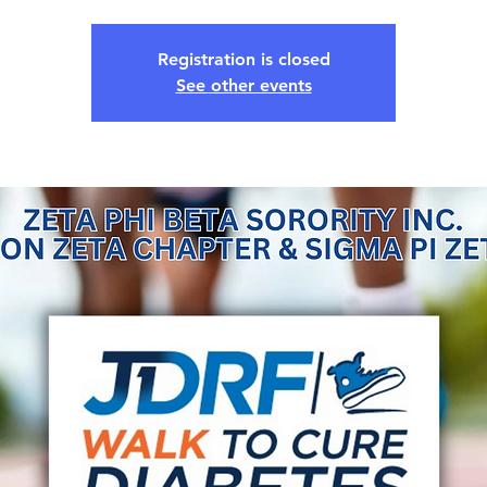
Registration is closed
See other events